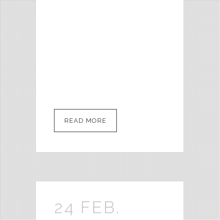
who’s been called the real-life
Scully. We travel with him to
Roswell, NM on the called the
real-life Scully. We travel with
him to Roswell, NM on the
anniversary of the 1947 UFO
Crash to...
READ MORE
24 FEB.