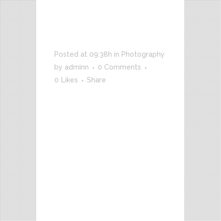
TRANSITIONS
IN UX
DESIGN
Posted at 09:38h
in
Photography
by
adminn
0 Comments
0
Likes
Share
VICE meets up with Joe Nickell, a
longtime paranormal investigator
who’s been called the real-life
Scully. We travel with him to
Roswell, NM on the called the
real-life Scully. We travel with
him to Roswell, NM on the
anniversary of the 1947 UFO
Crash to...