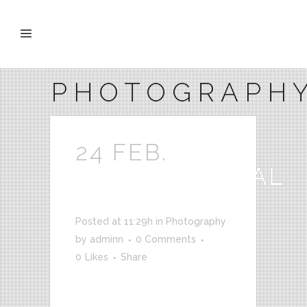
PHOTOGRAPH
24 FEB.
SUPERNATURAL
SHOWREEL
Posted at 11:29h
in
Photography
by
adminn
0 Comments
0
Likes
Share
VICE meets up with Joe Nickell, a
longtime paranormal investigator